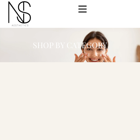
SHOP BY CATEGORY