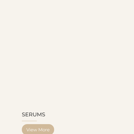
SERUMS
View More