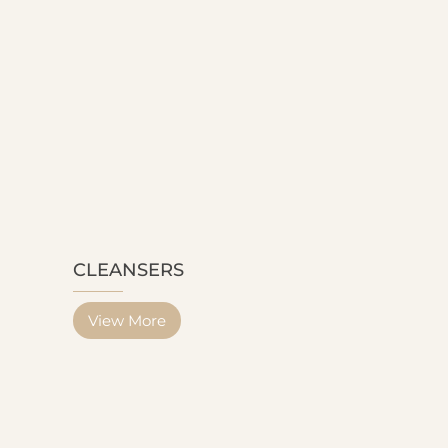
CLEANSERS
View More