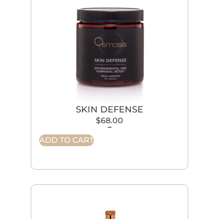
SKIN DEFENSE
$
68.00
-
ADD TO CART