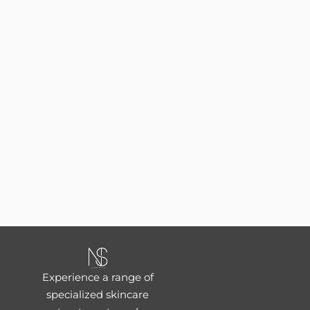
Experience a range of
specialized skincare