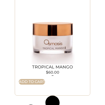
TROPICAL MANGO
$
60.00
-
ADD TO CART