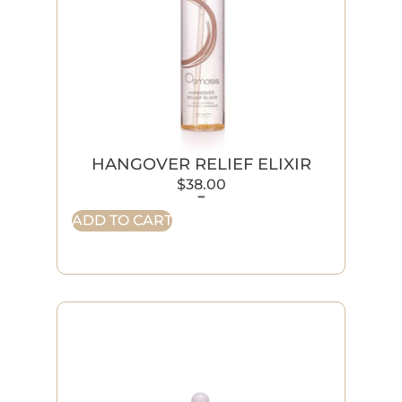
HANGOVER RELIEF ELIXIR
$
38.00
-
ADD TO CART