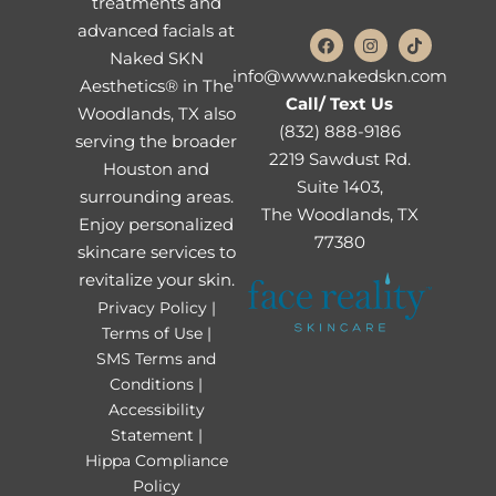
treatments and
advanced facials at
Naked SKN
info@www.nakedskn.com
Aesthetics® in The
Call/ Text Us
Woodlands, TX also
(832) 888-9186
serving the broader
2219 Sawdust Rd.
Houston and
Suite 1403,
surrounding areas.
The Woodlands, TX
Enjoy personalized
77380
skincare services to
revitalize your skin.
Privacy Policy |
Terms of Use |
SMS Terms and
Conditions |
Accessibility
Statement |
Hippa Compliance
Policy