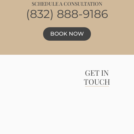
SCHEDULE A CONSULTATION
(832) 888-9186
BOOK NOW
GET IN
TOUCH