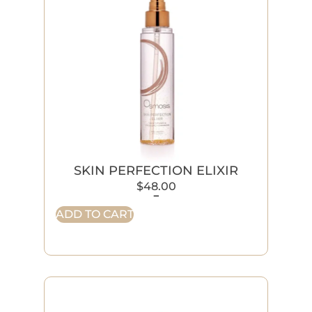
SKIN PERFECTION ELIXIR
$
48.00
-
ADD TO CART