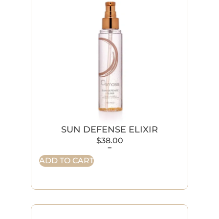
SUN DEFENSE ELIXIR
$
38.00
-
ADD TO CART