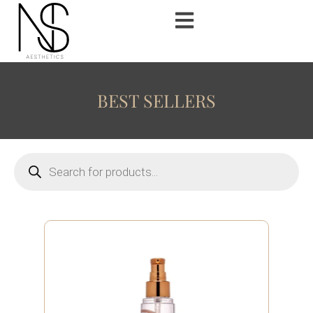
BEST SELLERS