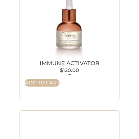
IMMUNE ACTIVATOR
$
120.00
-
ADD TO CART