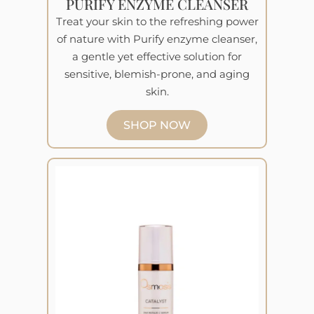
PURIFY ENZYME CLEANSER
Treat your skin to the refreshing power
of nature with Purify enzyme cleanser,
a gentle yet effective solution for
sensitive, blemish-prone, and aging
skin.
SHOP NOW