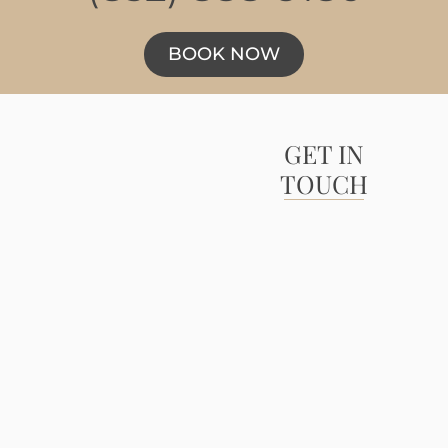
BOOK NOW
GET IN
TOUCH