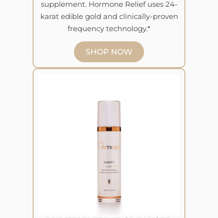
supplement. Hormone Relief uses 24-
karat edible gold and clinically-proven
frequency technology.*
SHOP NOW