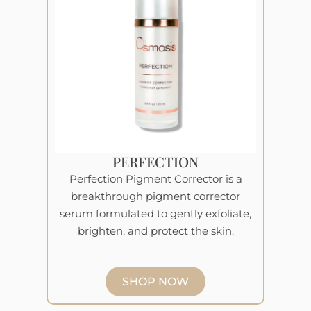
PERFECTION
Perfection Pigment Corrector is a
breakthrough pigment corrector
serum formulated to gently exfoliate,
brighten, and protect the skin.
SHOP NOW