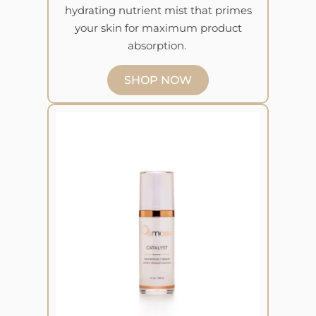
hydrating nutrient mist that primes
your skin for maximum product
absorption.
SHOP NOW