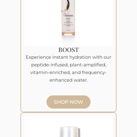
BOOST
Experience instant hydration with our
peptide-infused, plant-amplified,
vitamin-enriched, and frequency-
enhanced water.
SHOP NOW