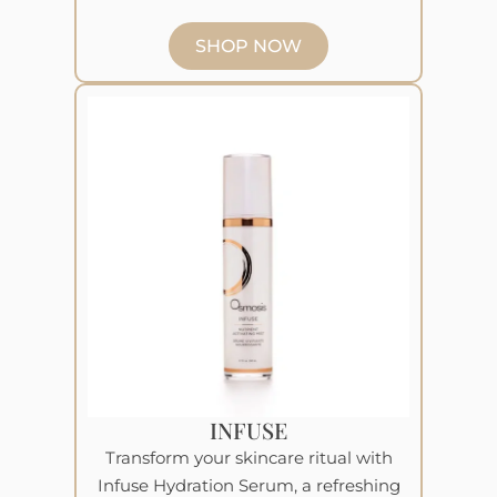
SHOP NOW
INFUSE
Transform your skincare ritual with
Infuse Hydration Serum, a refreshing