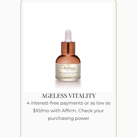
AGELESS VITALITY
4 interest-free payments or as low as
$10/mo with Affirm. Check your
purchasing power