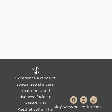
Experience a range of
specialized skincare
treatments and
advanced facials at
Naked SKN
info@www.nakedskn.com
Aesthetics® in The