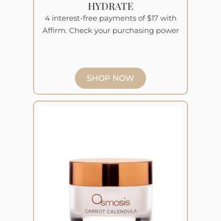
HYDRATE
4 interest-free payments of $17 with
Affirm. Check your purchasing power
SHOP NOW