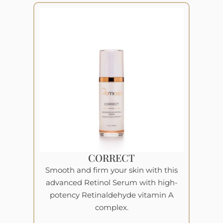
CORRECT
Smooth and firm your skin with this
advanced Retinol Serum with high-
potency Retinaldehyde vitamin A
complex.