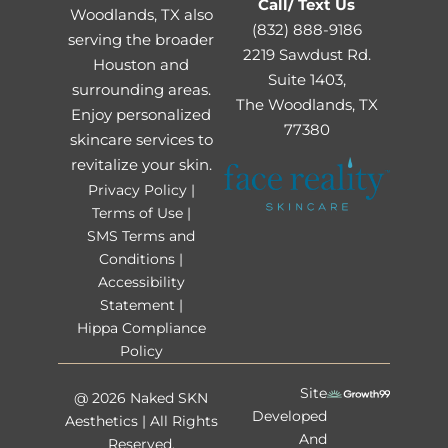
Call/ Text Us
Woodlands, TX also
(832) 888-9186
serving the broader
2219 Sawdust Rd.
Houston and
Suite 1403,
surrounding areas.
The Woodlands, TX
Enjoy personalized
77380
skincare services to
revitalize your skin.
Privacy Policy |
Terms of Use |
SMS Terms and
Conditions |
Accessibility
Statement |
Hippa Compliance
Policy
Site
@ 2026 Naked SKN
Developed
Aesthetics | All Rights
And
Reserved.