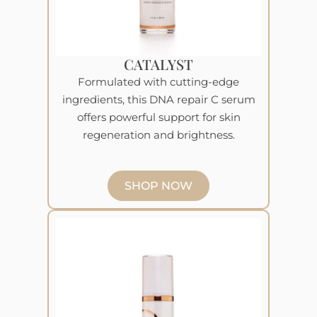
CATALYST
Formulated with cutting-edge
ingredients, this DNA repair C serum
offers powerful support for skin
regeneration and brightness.
SHOP NOW