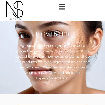
PIGMENTED
Age spots and hyperpigmentation are a
protective response from skin inflammation
caused by the sun, hormones, or toxins. Shop
our products for hyperpigmentation and age
spots to heal the underlying skin or liver
wound, repair DNA, and minimize
hyperpigmentation.