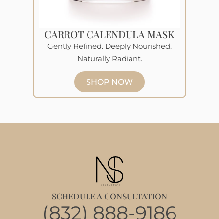
CARROT CALENDULA MASK
Gently Refined. Deeply Nourished.
Naturally Radiant.
SHOP NOW
SCHEDULE A CONSULTATION
(832) 888-9186