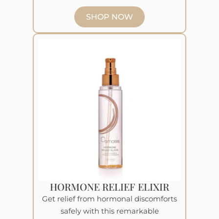
SHOP NOW
HORMONE RELIEF ELIXIR
Get relief from hormonal discomforts
safely with this remarkable