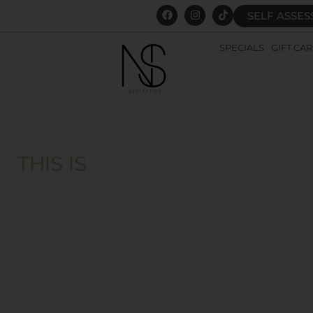
SELF ASSE
SPECIALS
GIFT CA
THIS IS