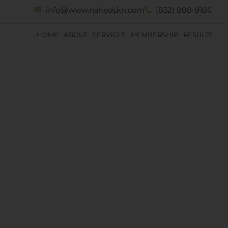
info@www.nakedskn.com
(832) 888-9186
HOME
ABOUT
SERVICES
MEMBERSHIP
RESULTS