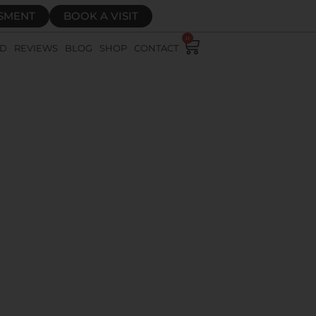
SSMENT
BOOK A VISIT
0
RD
REVIEWS
BLOG
SHOP
CONTACT