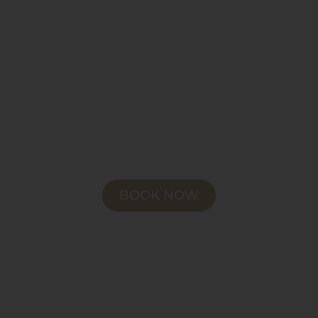
BOOK NOW