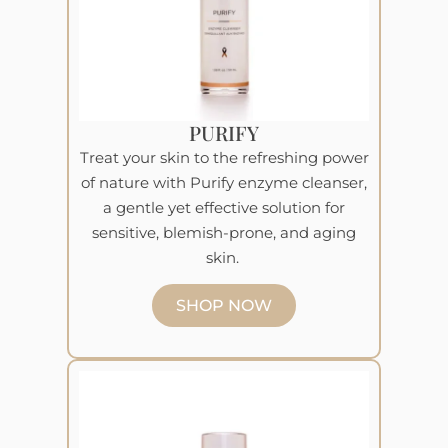
PURIFY
Treat your skin to the refreshing power
of nature with Purify enzyme cleanser,
a gentle yet effective solution for
sensitive, blemish-prone, and aging
skin.
SHOP NOW