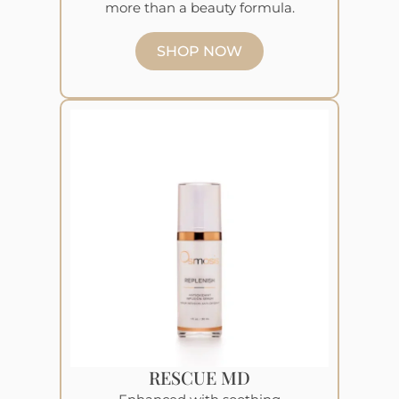
more than a beauty formula.
SHOP NOW
RESCUE MD