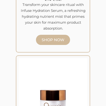
Transform your skincare ritual with
Infuse Hydration Serum, a refreshing
hydrating nutrient mist that primes
your skin for maximum product
absorption.
SHOP NOW