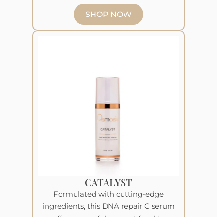
SHOP NOW
CATALYST
Formulated with cutting-edge
ingredients, this DNA repair C serum