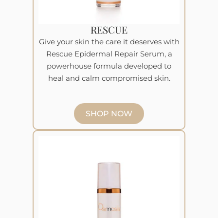
RESCUE
Give your skin the care it deserves with
Rescue Epidermal Repair Serum, a
powerhouse formula developed to
heal and calm compromised skin.
SHOP NOW