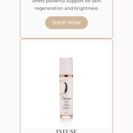
offers powerful support for skin
regeneration and brightness.
SHOP NOW
INFUSE