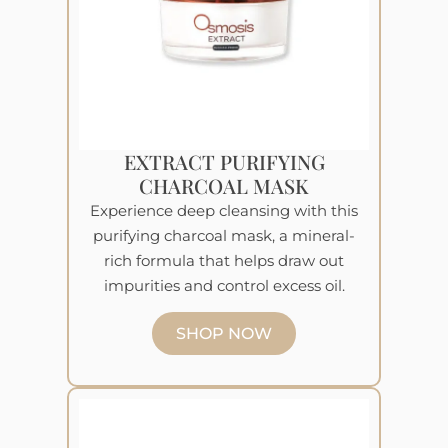
EXTRACT PURIFYING
CHARCOAL MASK
Experience deep cleansing with this
purifying charcoal mask, a mineral-
rich formula that helps draw out
impurities and control excess oil.
SHOP NOW