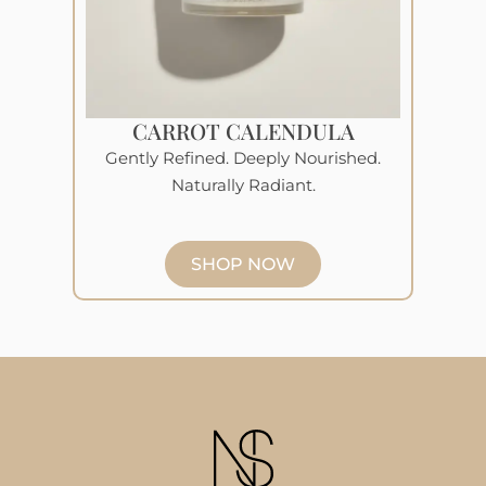
CARROT CALENDULA
Gently Refined. Deeply Nourished.
Naturally Radiant.
SHOP NOW