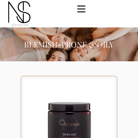
BLEMISH-PRONE & OILY