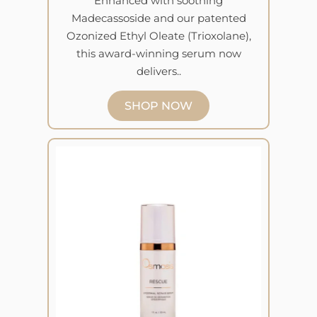
Enhanced with soothing
Madecassoside and our patented
Ozonized Ethyl Oleate (Trioxolane),
this award-winning serum now
delivers..
SHOP NOW