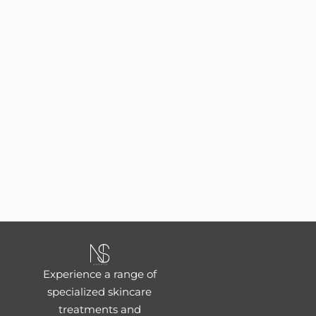
Experience a range of
specialized skincare
treatments and