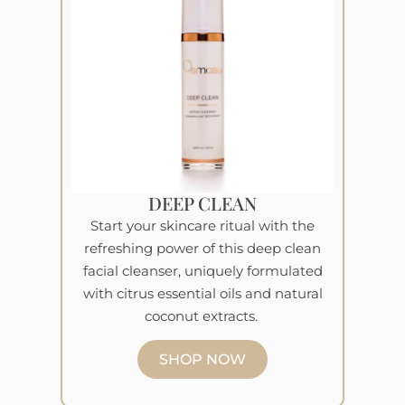
DEEP CLEAN
Start your skincare ritual with the
refreshing power of this deep clean
facial cleanser, uniquely formulated
with citrus essential oils and natural
coconut extracts.
SHOP NOW