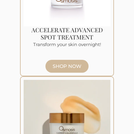
ACCELERATE ADVANCED
SPOT TREATMENT
Transform your skin overnight!
SHOP NOW