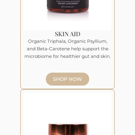
SKIN AID
Organic Triphala, Organic Psyllium,
and Beta-Carotene help support the
microbiome for healthier gut and skin.
SHOP NOW