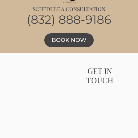
SCHEDULE A CONSULTATION
(832) 888-9186
BOOK NOW
GET IN
TOUCH