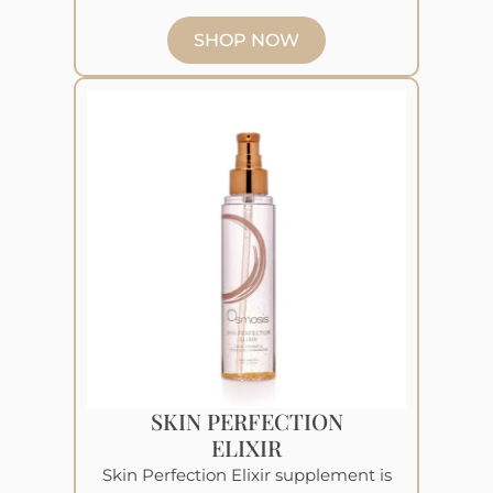
SHOP NOW
SKIN PERFECTION
ELIXIR
Skin Perfection Elixir supplement is