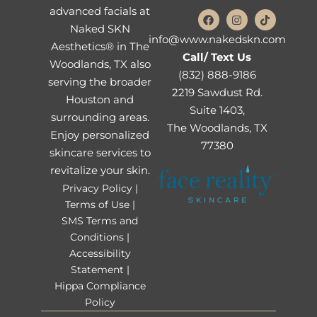
advanced facials at
Naked SKN
info@www.nakedskn.com
Aesthetics® in The
Call/ Text Us
Woodlands, TX also
(832) 888-9186
serving the broader
2219 Sawdust Rd.
Houston and
Suite 1403,
surrounding areas.
The Woodlands, TX
Enjoy personalized
77380
skincare services to
revitalize your skin.
Privacy Policy |
Terms of Use |
SMS Terms and
Conditions |
Accessibility
Statement |
Hippa Compliance
Policy