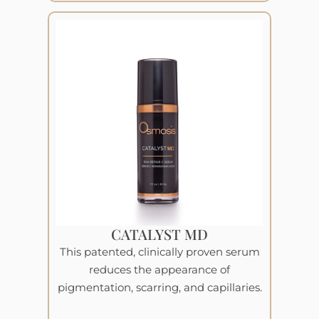
CATALYST MD
This patented, clinically proven serum
reduces the appearance of
pigmentation, scarring, and capillaries.