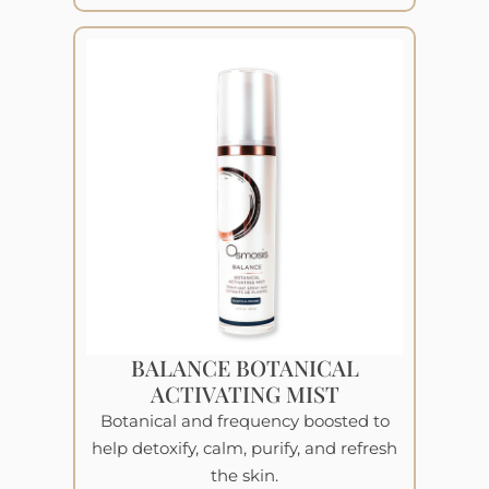
BALANCE BOTANICAL
ACTIVATING MIST
Botanical and frequency boosted to
help detoxify, calm, purify, and refresh
the skin.