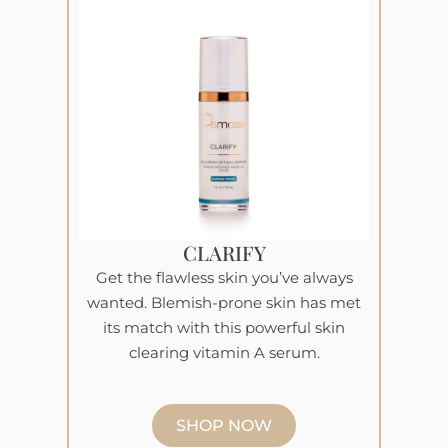
CLARIFY
Get the flawless skin you’ve always
wanted. Blemish-prone skin has met
its match with this powerful skin
clearing vitamin A serum.
SHOP NOW