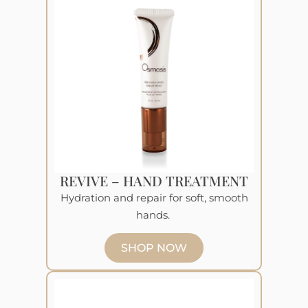
REVIVE – HAND TREATMENT
Hydration and repair for soft, smooth
hands.
SHOP NOW