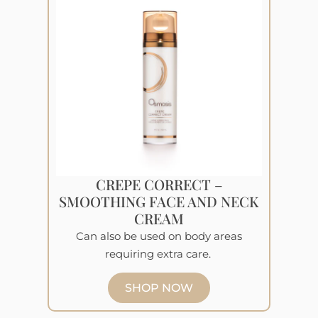
CREPE CORRECT –
SMOOTHING FACE AND NECK
CREAM
Can also be used on body areas
requiring extra care.
SHOP NOW