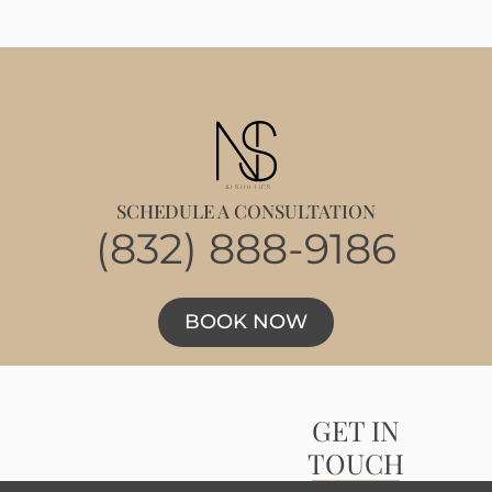
SCHEDULE A CONSULTATION
(832) 888-9186
BOOK NOW
GET IN
TOUCH