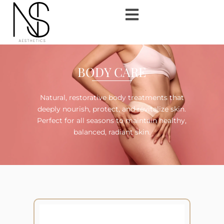
BODY CARE
Natural, restorative body treatments that
deeply nourish, protect, and revitalize skin.
Perfect for all seasons to maintain healthy,
balanced, radiant skin.