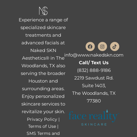
Experience a range of
specialized skincare
treatments and
advanced facials at
Naked SKN
info@www.nakedskn.com
Aesthetics® in The
Call/ Text Us
Woodlands, TX also
(832) 888-9186
serving the broader
2219 Sawdust Rd.
Houston and
Suite 1403,
surrounding areas.
The Woodlands, TX
Enjoy personalized
77380
skincare services to
revitalize your skin.
Privacy Policy |
Terms of Use |
SMS Terms and