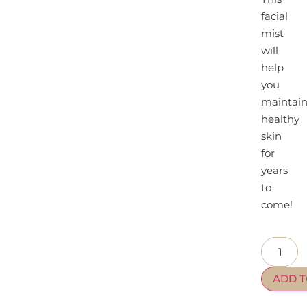
facial
mist
will
help
you
maintai
healthy
skin
for
years
to
come!
ADD T