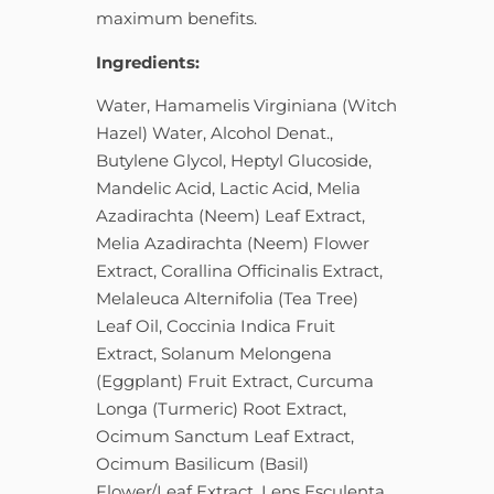
maximum benefits.
Ingredients:
Water, Hamamelis Virginiana (Witch
Hazel) Water, Alcohol Denat.,
Butylene Glycol, Heptyl Glucoside,
Mandelic Acid, Lactic Acid, Melia
Azadirachta (Neem) Leaf Extract,
Melia Azadirachta (Neem) Flower
Extract, Corallina Officinalis Extract,
Melaleuca Alternifolia (Tea Tree)
Leaf Oil, Coccinia Indica Fruit
Extract, Solanum Melongena
(Eggplant) Fruit Extract, Curcuma
Longa (Turmeric) Root Extract,
Ocimum Sanctum Leaf Extract,
Ocimum Basilicum (Basil)
Flower/Leaf Extract, Lens Esculenta