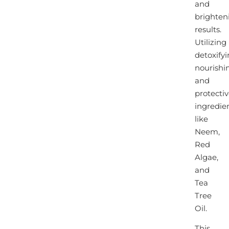
and
brighten
results.
Utilizing
detoxifyi
nourishi
and
protecti
ingredie
like
Neem,
Red
Algae,
and
Tea
Tree
Oil.
This