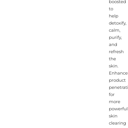
boosted
to
help
detoxify,
calm,
purify,
and
refresh
the
skin.
Enhance
product
penetrat
for
more
powerful
skin
clearing