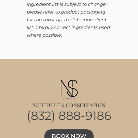
ingredient list is subject to change;
please refer to product packaging
for the most up-to-date ingredient
list. Chirally correct ingredients used
where possible.
SCHEDULE A CONSULTATION
(832) 888-9186
BOOK NOW