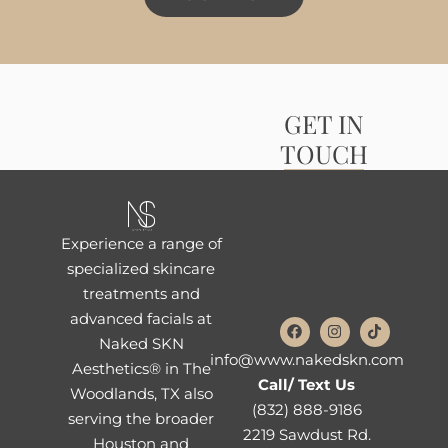
GET IN
TOUCH
Experience a range of
specialized skincare
treatments and
advanced facials at
Naked SKN
info@www.nakedskn.com
Aesthetics® in The
Call/ Text Us
Woodlands, TX also
(832) 888-9186
serving the broader
2219 Sawdust Rd.
Houston and