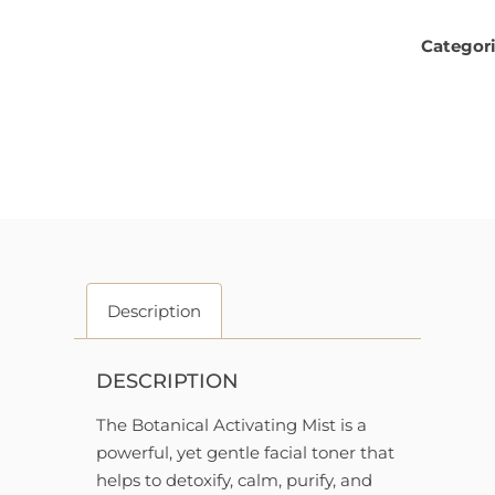
Categor
Description
DESCRIPTION
The Botanical Activating Mist is a
powerful, yet gentle facial toner that
helps to detoxify, calm, purify, and