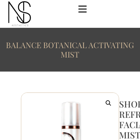
BALANCE BOTANICAL ACTIVATING
MIST
SHO
REF
FACI
MIS