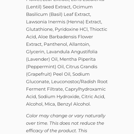
(Lentil) Seed Extract, Ocimum
Basilicum (Basil) Leaf Extract,
Lawsonia Inermis (Henna) Extract,
Glutathione, Pyridoxine HCl, Thioctic
Acid, Aloe Barbadensis Flower
Extract, Panthenol, Allantoin,
Glycerin, Lavandula Angustifolia
(Lavender) Oil, Mentha Piperita
(Peppermint) Oil, Citrus Grandis
(Grapefruit) Peel Oil, Sodium
Gluconate, Leuconostoc/Radish Root
Ferment Filtrate, Caprylhydroxamic
Acid, Sodium Hydroxide, Citric Acid,
Alcohol, Mica, Benzyl Alcohol.
Color may change or vary naturally
over time. This does not reduce the
efficacy of the product. This