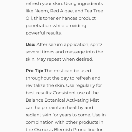
refresh your skin. Using ingredients
like Neem, Red Algae, and Tea Tree
Oil, this toner enhances product
penetration while providing
powerful results.
Use:
After serum application, spritz
several times and massage into the
skin. May repeat when desired.
Pro Tip:
The mist can be used
throughout the day to refresh and
revitalize the skin. Use regularly for
best results: Consistent use of the
Balance Botanical Activating Mist
can help maintain healthy and
radiant skin for years to come. Use in
combination with other products in
the Osmosis Blemish Prone line for