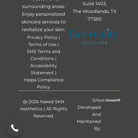
Suite 1403,
surrounding areas.
The Woodlands, TX
Enjoy personalized
77380
skincare services to
revitalize your skin.
Privacy Policy |
Terms of Use |
SMS Terms and
Conditions |
Accessibility
Statement |
Hippa Compliance
Policy
Site
@ 2026 Naked SKN
Developed
Aesthetics | All Rights
And
Reserved.
Maintained
By: