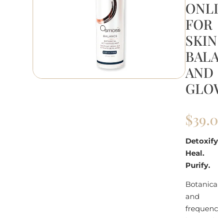
ONL
FOR
SKIN
BAL
AND
GLO
$
39.
Detoxify
Heal.
Purify.
Botanica
and
frequenc