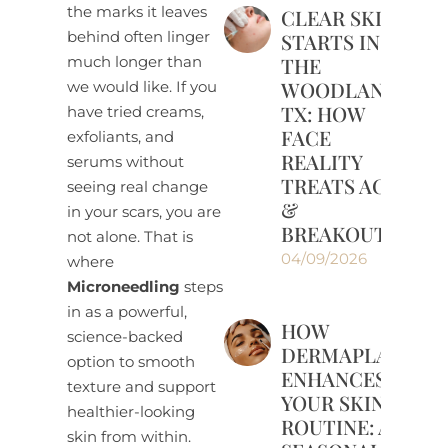
the marks it leaves
CLEAR SKIN
behind often linger
STARTS IN
much longer than
THE
WOODLANDS,
we would like. If you
TX: HOW
have tried creams,
FACE
exfoliants, and
REALITY
serums without
TREATS ACNE
seeing real change
&
in your scars, you are
BREAKOUTS
not alone. That is
04/09/2026
where
Microneedling
steps
in as a powerful,
HOW
science-backed
DERMAPLANING
option to smooth
ENHANCES
texture and support
YOUR SKINCARE
healthier-looking
ROUTINE: A
skin from within.