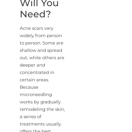
Will You
Need?
Acne scars vary
widely from person
to person. Some are
shallow and spread
out, while others are
deeper and
concentrated in
certain areas.
Because
microneedling
works by gradually
remodeling the skin,
a series of
treatments usually
offers the best