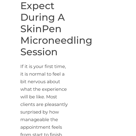
Expect
During A
SkinPen
Microneedling
Session
If it is your first time,
it is normal to feel a
bit nervous about
what the experience
will be like. Most
clients are pleasantly
surprised by how
manageable the
appointment feels
from start to finish.