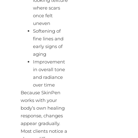
looking texture
where scars
once felt
uneven
Softening of
fine lines and
early signs of
aging
Improvement
in overall tone
and radiance
over time
Because SkinPen
works with your
body’s own healing
response, changes
appear gradually.
Most clients notice a