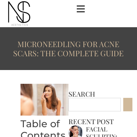
MICRONEEDLING FOR ACNE
SCARS: THE COMPLETE GUIDE
SEARCH
RECENT POST
Table of
FACIAL
Contents
SCULPTING