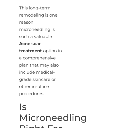
This long-term
remodeling is one
reason
microneedling is
such a valuable
Acne scar
treatment
option in
a comprehensive
plan that may also
include medical-
grade skincare or
other in-office
procedures.
Is
Microneedling