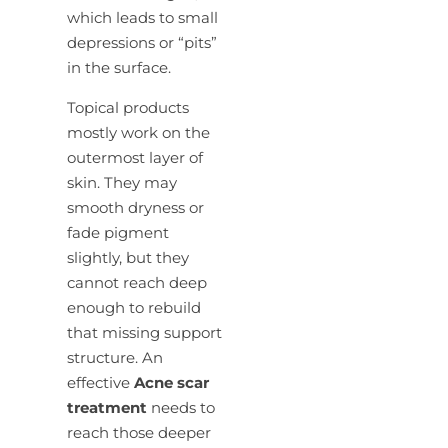
which leads to small
depressions or “pits”
in the surface.
Topical products
mostly work on the
outermost layer of
skin. They may
smooth dryness or
fade pigment
slightly, but they
cannot reach deep
enough to rebuild
that missing support
structure. An
effective
Acne scar
treatment
needs to
reach those deeper