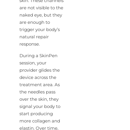
skin. These channels
are not visible to the
naked eye, but they
are enough to
trigger your body’s
natural repair
response.
During a SkinPen
session, your
provider glides the
device across the
treatment area. As
the needles pass
over the skin, they
signal your body to
start producing
more collagen and
elastin. Over time,