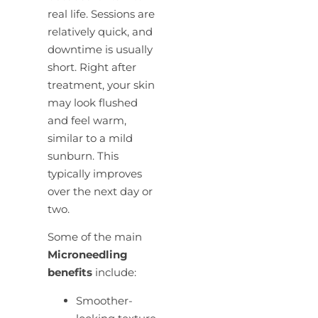
real life. Sessions are
relatively quick, and
downtime is usually
short. Right after
treatment, your skin
may look flushed
and feel warm,
similar to a mild
sunburn. This
typically improves
over the next day or
two.
Some of the main
Microneedling
benefits
include:
Smoother-