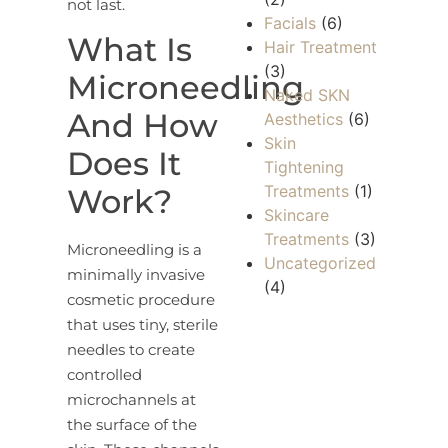
not last.
Facials
(6)
What Is
Hair Treatment
(3)
Microneedling
Naked SKN
And How
Aesthetics
(6)
Skin
Does It
Tightening
Treatments
(1)
Work?
Skincare
Treatments
(3)
Microneedling is a
Uncategorized
minimally invasive
(4)
cosmetic procedure
that uses tiny, sterile
needles to create
controlled
microchannels at
the surface of the