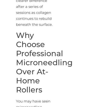
clearer difference
after a series of
sessions as collagen
continues to rebuild
beneath the surface.
Why
Choose
Professional
Microneedling
Over At-
Home
Rollers
You may have seen