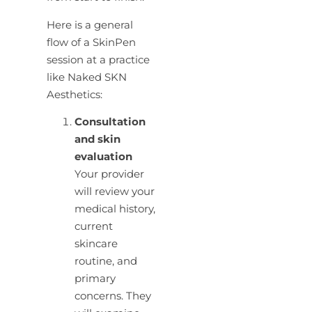
Here is a general
flow of a SkinPen
session at a practice
like Naked SKN
Aesthetics:
Consultation
and skin
evaluation
Your provider
will review your
medical history,
current
skincare
routine, and
primary
concerns. They