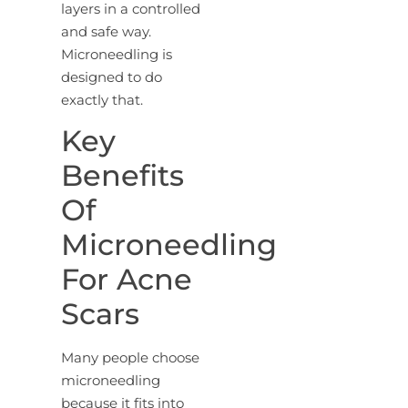
layers in a controlled
and safe way.
Microneedling is
designed to do
exactly that.
Key
Benefits
Of
Microneedling
For Acne
Scars
Many people choose
microneedling
because it fits into