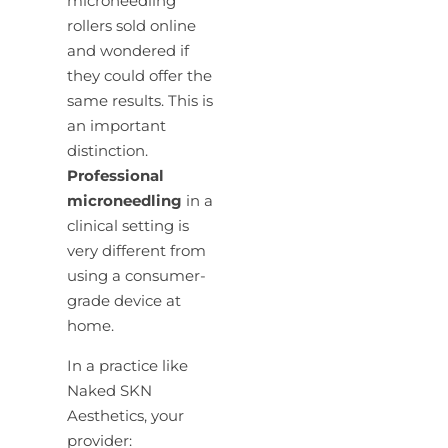
microneedling
rollers sold online
and wondered if
they could offer the
same results. This is
an important
distinction.
Professional
microneedling
in a
clinical setting is
very different from
using a consumer-
grade device at
home.
In a practice like
Naked SKN
Aesthetics, your
provider: