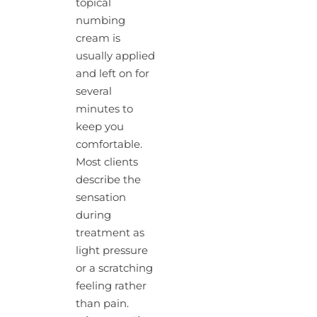
topical
numbing
cream is
usually applied
and left on for
several
minutes to
keep you
comfortable.
Most clients
describe the
sensation
during
treatment as
light pressure
or a scratching
feeling rather
than pain.