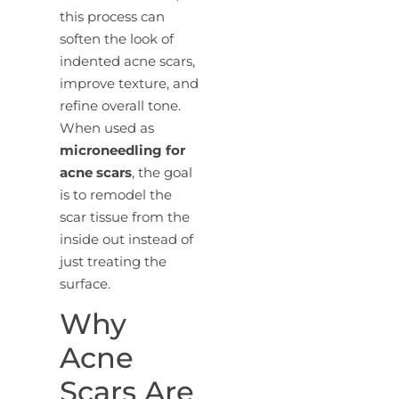
this process can
soften the look of
indented acne scars,
improve texture, and
refine overall tone.
When used as
microneedling for
acne scars
, the goal
is to remodel the
scar tissue from the
inside out instead of
just treating the
surface.
Why
Acne
Scars Are