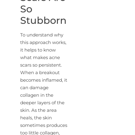
So
Stubborn
To understand why
this approach works,
it helps to know
what makes acne
scars so persistent.
When a breakout
becomes inflamed, it
can damage
collagen in the
deeper layers of the
skin. As the area
heals, the skin
sometimes produces
too little collagen,