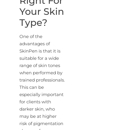
Right For
Your Skin
Type?
One of the
advantages of
SkinPen is that it is
suitable for a wide
range of skin tones
when performed by
trained professionals.
This can be
especially important
for clients with
darker skin, who
may be at higher
risk of pigmentation