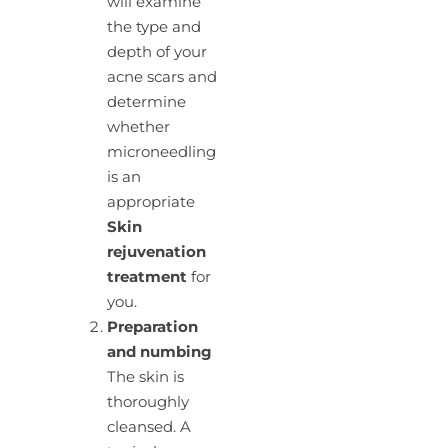
will examine
the type and
depth of your
acne scars and
determine
whether
microneedling
is an
appropriate
Skin
rejuvenation
treatment
for
you.
Preparation
and numbing
The skin is
thoroughly
cleansed. A