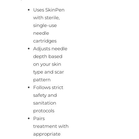
Uses SkinPen
with sterile,
single-use
needle
cartridges
Adjusts needle
depth based
on your skin
type and scar
pattern
Follows strict
safety and
sanitation
protocols
Pairs
treatment with
appropriate