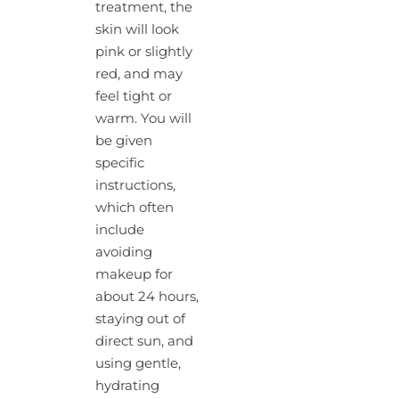
treatment, the
skin will look
pink or slightly
red, and may
feel tight or
warm. You will
be given
specific
instructions,
which often
include
avoiding
makeup for
about 24 hours,
staying out of
direct sun, and
using gentle,
hydrating