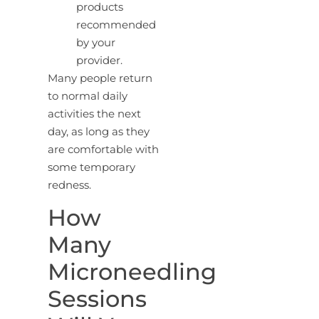
products
recommended
by your
provider.
Many people return
to normal daily
activities the next
day, as long as they
are comfortable with
some temporary
redness.
How
Many
Microneedling
Sessions