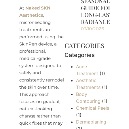
SEASONAL
GUIDE FOR
At
Naked SKN
LONG‑LASTING
Aesthetics
,
RADIANCE
microneedling
03/10/2026
treatments are
performed using the
CATEGORIES
SkinPen device, a
professional,
Categories
medical-grade
system designed to
Acne
safely and
Treatment
(1)
consistently remodel
Aesthetic
Treatments
(1)
the skin over time.
Body
This approach
Contouring
(1)
focuses on gradual,
Chemical Peels
natural-looking
(1)
change rather than
Dermaplaning
quick fixes that may
(2)