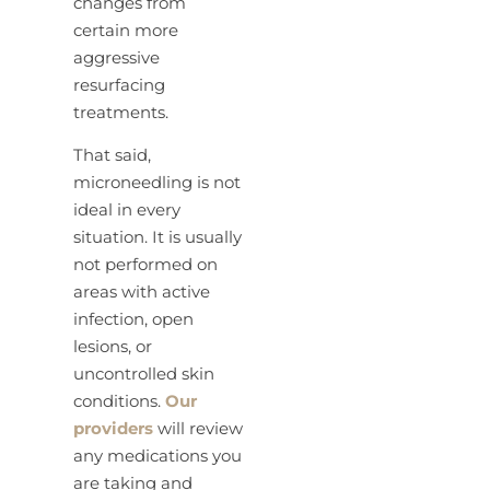
changes from
certain more
aggressive
resurfacing
treatments.
That said,
microneedling is not
ideal in every
situation. It is usually
not performed on
areas with active
infection, open
lesions, or
uncontrolled skin
conditions.
Our
providers
will review
any medications you
are taking and