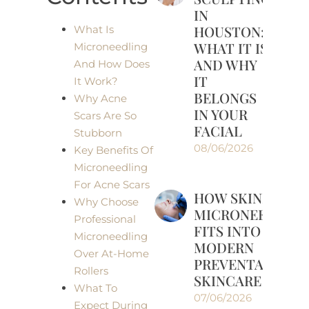
IN
HOUSTON:
What Is
WHAT IT IS
Microneedling
AND WHY
And How Does
IT
It Work?
BELONGS
Why Acne
IN YOUR
Scars Are So
FACIAL
Stubborn
08/06/2026
Key Benefits Of
Microneedling
For Acne Scars
HOW SKINPEN
Why Choose
MICRONEEDLIN
Professional
FITS INTO
Microneedling
MODERN
Over At-Home
PREVENTATIVE
Rollers
SKINCARE
What To
07/06/2026
Expect During