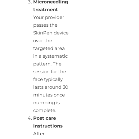
Microneedling
treatment
Your provider
passes the
SkinPen device
over the
targeted area
in a systematic
pattern. The
session for the
face typically
lasts around 30
minutes once
numbing is
complete.
Post care
instructions
After