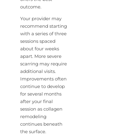
outcome.
Your provider may
recommend starting
with a series of three
sessions spaced
about four weeks
apart. More severe
scarring may require
additional visits.
Improvements often
continue to develop
for several months
after your final
session as collagen
remodeling
continues beneath
the surface.