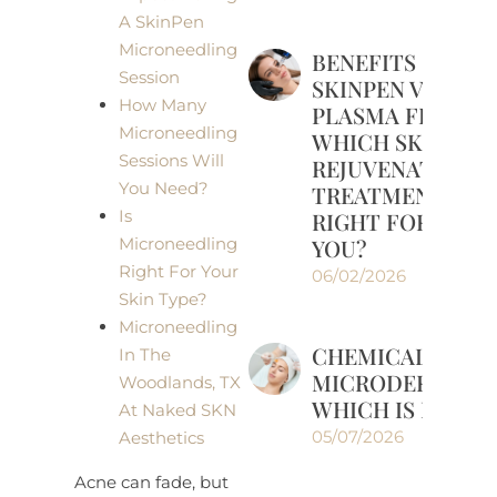
A SkinPen
Microneedling
BENEFITS OF
Session
SKINPEN VS
How Many
PLASMA FRAX:
Microneedling
WHICH SKIN
Sessions Will
REJUVENATION
You Need?
TREATMENT IS
Is
RIGHT FOR
YOU?
Microneedling
Right For Your
06/02/2026
Skin Type?
Microneedling
CHEMICAL PEELS
In The
MICRODERMABRA
Woodlands, TX
WHICH IS RIGHT
At Naked SKN
05/07/2026
Aesthetics
Acne can fade, but