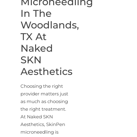
Microneedling
In The
Woodlands,
TX At
Naked
SKN
Aesthetics
Choosing the right
provider matters just
as much as choosing
the right treatment.
At Naked SKN
Aesthetics, SkinPen
microneedling is