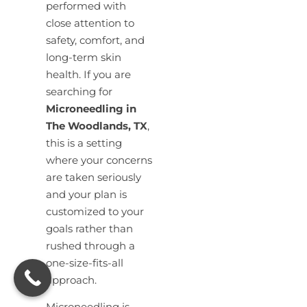
performed with
close attention to
safety, comfort, and
long-term skin
health. If you are
searching for
Microneedling in
The Woodlands, TX
,
this is a setting
where your concerns
are taken seriously
and your plan is
customized to your
goals rather than
rushed through a
one-size-fits-all
approach.
Microneedling is