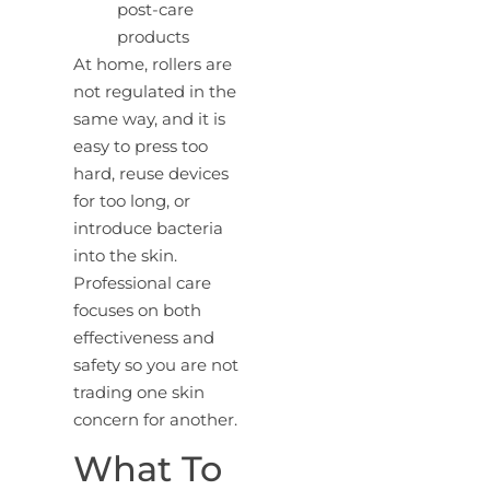
post-care
products
At home, rollers are
not regulated in the
same way, and it is
easy to press too
hard, reuse devices
for too long, or
introduce bacteria
into the skin.
Professional care
focuses on both
effectiveness and
safety so you are not
trading one skin
concern for another.
What To