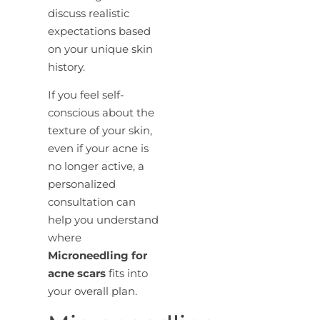
discuss realistic
expectations based
on your unique skin
history.
If you feel self-
conscious about the
texture of your skin,
even if your acne is
no longer active, a
personalized
consultation can
help you understand
where
Microneedling for
acne scars
fits into
your overall plan.