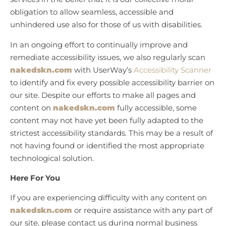
obligation to allow seamless, accessible and
unhindered use also for those of us with disabilities.
In an ongoing effort to continually improve and
remediate accessibility issues, we also regularly scan
nakedskn.com
with UserWay’s
Accessibility Scanner
to identify and fix every possible accessibility barrier on
our site. Despite our efforts to make all pages and
content on
nakedskn.com
fully accessible, some
content may not have yet been fully adapted to the
strictest accessibility standards. This may be a result of
not having found or identified the most appropriate
technological solution.
Here For You
If you are experiencing difficulty with any content on
nakedskn.com
or require assistance with any part of
our site, please contact us during normal business