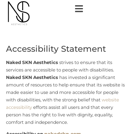
Accessibility Statement
Naked SKN Aesthetics
strives to ensure that its
services are accessible to people with disabilities.
Naked SKN Aesthetics
has invested a significant
amount of resources to help ensure that its website is
made easier to use and more accessible for people
with disabilities, with the strong belief that
website
accessibility
efforts assist all users and that every
person has the right to live with dignity, equality,
comfort and independence.
Accessibility on
nakedskn.com