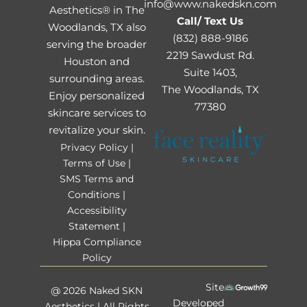
info@www.nakedskn.com
Aesthetics® in The
Call/ Text Us
Woodlands, TX also
(832) 888-9186
serving the broader
2219 Sawdust Rd.
Houston and
Suite 1403,
surrounding areas.
The Woodlands, TX
Enjoy personalized
77380
skincare services to
revitalize your skin.
Privacy Policy |
Terms of Use |
SMS Terms and
Conditions |
Accessibility
Statement |
Hippa Compliance
Policy
Site
@ 2026 Naked SKN
Developed
Aesthetics | All Rights