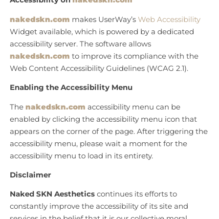
nakedskn.com
makes UserWay’s
Web Accessibility
Widget available, which is powered by a dedicated
accessibility server. The software allows
nakedskn.com
to improve its compliance with the
Web Content Accessibility Guidelines (WCAG 2.1).
Enabling the Accessibility Menu
The
nakedskn.com
accessibility menu can be
enabled by clicking the accessibility menu icon that
appears on the corner of the page. After triggering the
accessibility menu, please wait a moment for the
accessibility menu to load in its entirety.
Disclaimer
Naked SKN Aesthetics
continues its efforts to
constantly improve the accessibility of its site and
services in the belief that it is our collective moral