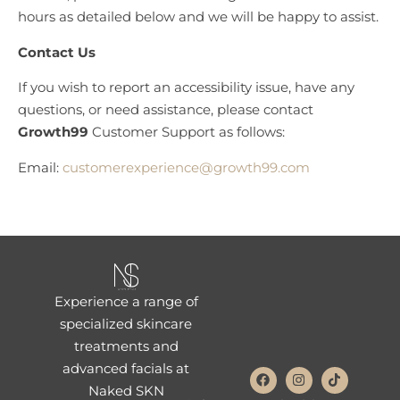
hours as detailed below and we will be happy to assist.
Contact Us
If you wish to report an accessibility issue, have any
questions, or need assistance, please contact
Growth99
Customer Support as follows:
Email:
customerexperience@growth99.com
Experience a range of
specialized skincare
treatments and
advanced facials at
Naked SKN